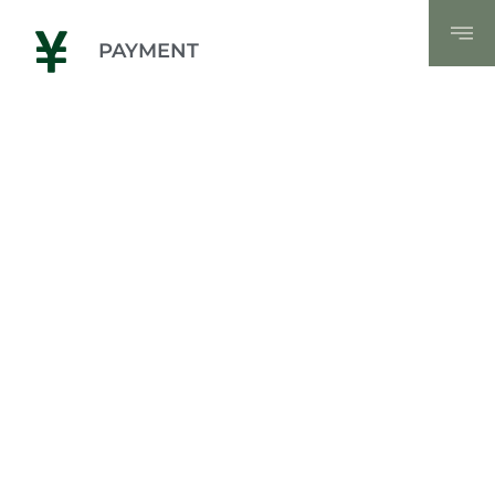
PAYMENT